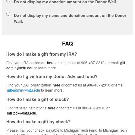
Do not display my
donation amount
on the Donor Wall.
Do not display
my name and donation amount
on the Donor
Wall.
FAQ
How do I make a gift from my IRA?
Find your IRA custodian
here
or contact us at 906-487-2310 or email
gift-
admin@mtu.edu
to learn more.
How do I give from my Donor Advised fund?
Find your DAF organization
here
or contact us at 906-487-2310 or email
to learn more.
gift-admin@mtu.edu
How do I make a gift of stock?
Find transfer instructions
here
or contact us at 906-487-2310 or
mtstock@mtu.edu
.
How do I make a gift by check?
Please mail your check, payable to Michigan Tech Fund, to Michigan Tech