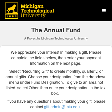
Michigan Technological Uni
Skip
to
Main
Content
The Annual Fund
A Project by Michigan Technological University
We appreciate your interest in making a gift. Please
complete the fields below, then enter your payment
information on the next page.
Select "Recurring Gift" to create monthly, quarterly, or
annual gifts.
Choose your designation from the dropdown
menu
under Fund Designation
. To give to an area not
listed, select Other, then enter your designation in the text
box.
If you have any questions about making your gift, please
contact
gift-admin@mtu.edu
.