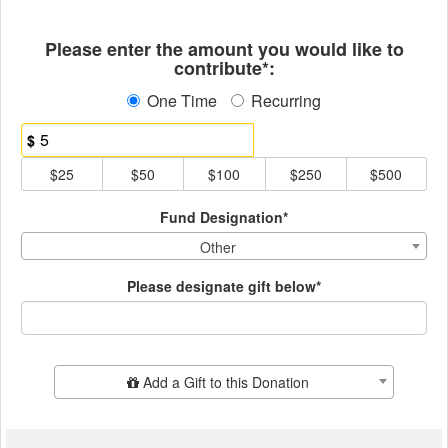
Fields marked with an asterisk * ar
Please enter the amount you would like to
contribute*:
One Time
Recurring
$
$25
$50
$100
$250
$500
Fund Designation*
Other
Please designate gift below*
Add Additional Gift
Add a Gift to this Donation