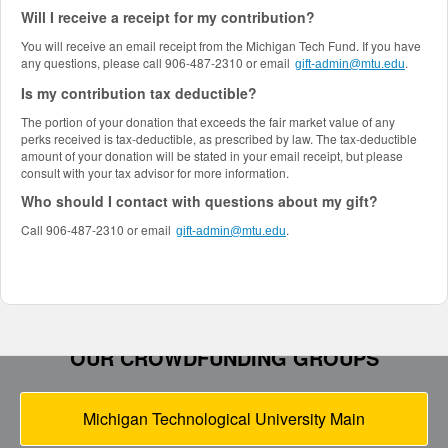
Will I receive a receipt for my contribution?
You will receive an email receipt from the Michigan Tech Fund. If you have
any questions, please call 906-487-2310 or email
.
gift-admin@mtu.edu
Is my contribution tax deductible?
The portion of your donation that exceeds the fair market value of any
perks received is tax-deductible, as prescribed by law. The tax-deductible
amount of your donation will be stated in your email receipt, but please
consult with your tax advisor for more information.
Who should I contact with questions about my gift?
Call 906-487-2310 or email
.
gift-admin@mtu.edu
OUR CROWDFUNDING GROUPS
Michigan Technological University Main