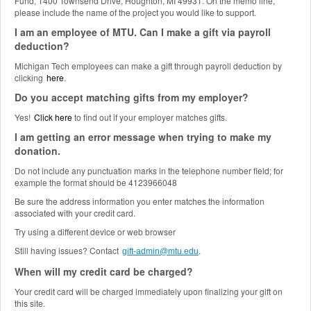
Fund, 1400 Townsend Drive, Houghton, MI 49931. On the memo line,
please include the name of the project you would like to support.
I am an employee of MTU. Can I make a gift via payroll
deduction?
Michigan Tech employees can make a gift through payroll deduction by
clicking
here
.
Do you accept matching gifts from my employer?
Yes!
Click here
to find out if your employer matches gifts.
I am getting an error message when trying to make my
donation.
Do not include any punctuation marks in the telephone number field; for
example the format should be 4123966048
Be sure the address information you enter matches the information
associated with your credit card.
Try using a different device or web browser
Still having issues? Contact
.
gift-admin@mtu.edu
When will my credit card be charged?
Your credit card will be charged immediately upon finalizing your gift on
this site.