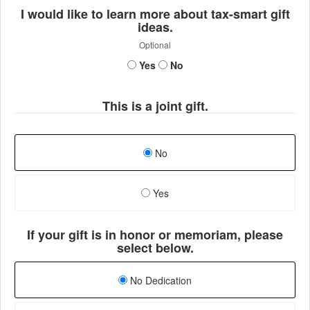
I would like to learn more about tax-smart gift
ideas.
Optional
Yes
No
This is a joint gift.
No
Yes
If your gift is in honor or memoriam, please
select below.
No Dedication