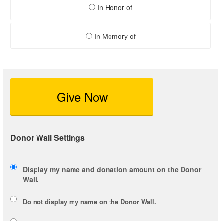
In Honor of
In Memory of
Give Now
Donor Wall Settings
Display my name and donation amount on the Donor
Wall.
Do not display my
name
on the Donor Wall.