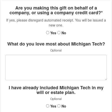
Are you making this gift on behalf of a
company, or using a company credit card?*
If yes, please disregard automated receipt. You will be issued a
new one.
Yes
No
What do you love most about Michigan Tech?
Optional
I have already included Michigan Tech in my
will or estate plan.
Optional
Yes
No