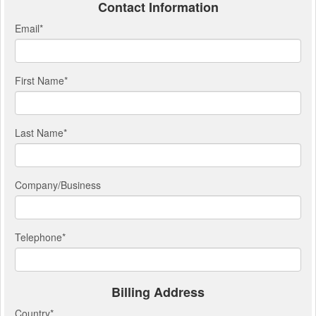
Contact Information
Email
*
First Name
*
Last Name
*
Company/Business
Telephone
*
Billing Address
Country
*