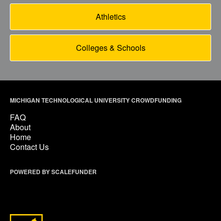
Athletics
Colleges & Schools
MICHIGAN TECHNOLOGICAL UNIVERSITY CROWDFUNDING
FAQ
About
Home
Contact Us
POWERED BY SCALEFUNDER