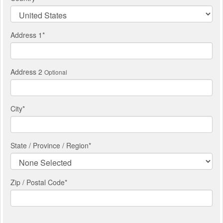
Address 1
*
Address 2
Optional
City
*
State / Province / Region
*
Zip / Postal Code*