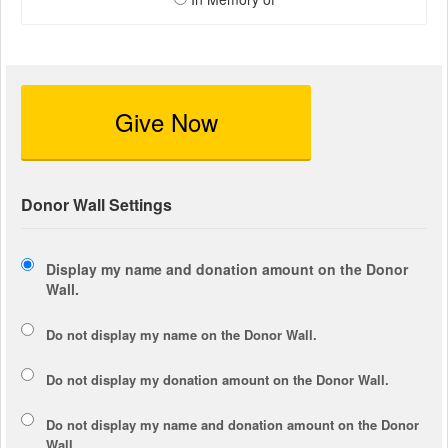
Give Now
Donor Wall Settings
Display my name and donation amount on the Donor
Wall.
Do not display my
name
on the Donor Wall.
Do not display my
donation amount
on the Donor Wall.
Do not display
my name and donation amount
on the Donor
Wall.