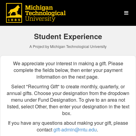
Michigan Technological Uni
Skip
to
Main
Content
Student Experience
A Project by Michigan Technological University
We appreciate your interest in making a gift. Please
complete the fields below, then enter your payment
information on the next page.
Select "Recurring Gift" to create monthly, quarterly, or
annual gifts.
Choose your designation from the dropdown
menu
under Fund Designation
. To give to an area not
listed, select Other, then enter your designation in the text
box.
If you have any questions about making your gift, please
contact
gift-admin@mtu.edu
.