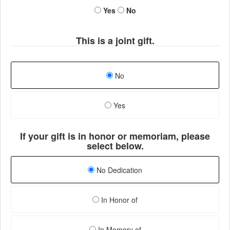
Yes
No
This is a joint gift.
No
Yes
If your gift is in honor or memoriam, please
select below.
No Dedication
In Honor of
In Memory of