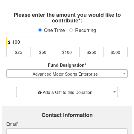
Fields marked with an asterisk * ar
Please enter the amount you would like to
contribute*:
One Time
Recurring
$
$25
$50
$100
$250
$500
Fund Designation*
Advanced Motor Sports Enterprise
Add Additional Gift
Add a Gift to this Donation
Contact Information
Email
*