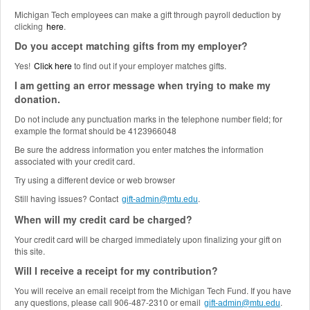
Michigan Tech employees can make a gift through payroll deduction by
clicking
here
.
Do you accept matching gifts from my employer?
Yes!
Click here
to find out if your employer matches gifts.
I am getting an error message when trying to make my
donation.
Do not include any punctuation marks in the telephone number field; for
example the format should be 4123966048
Be sure the address information you enter matches the information
associated with your credit card.
Try using a different device or web browser
Still having issues? Contact
.
gift-admin@mtu.edu
When will my credit card be charged?
Your credit card will be charged immediately upon finalizing your gift on
this site.
Will I receive a receipt for my contribution?
You will receive an email receipt from the Michigan Tech Fund. If you have
any questions, please call 906-487-2310 or email
.
gift-admin@mtu.edu