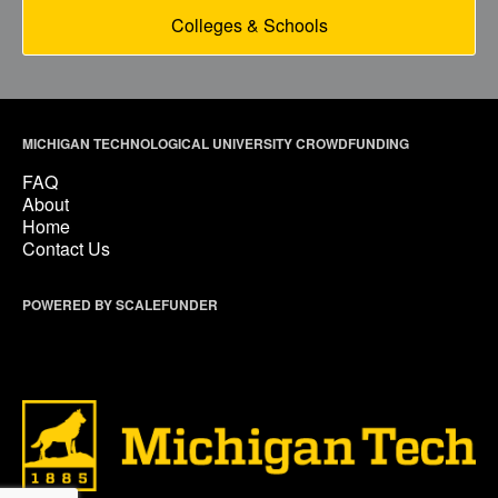
Colleges & Schools
MICHIGAN TECHNOLOGICAL UNIVERSITY CROWDFUNDING
FAQ
About
Home
Contact Us
POWERED BY SCALEFUNDER