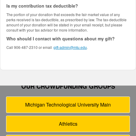
Is my contribution tax deductible?
The portion of your donation that exceeds the fair market value of any
perks received is tax-deductible, as prescribed by law. The tax-deductible
amount of your donation will be stated in your email receipt, but please
consult with your tax advisor for more information.
Who should I contact with questions about my gift?
Call 906-487-2310 or email
.
gift-admin@mtu.edu
OUR CROWDFUNDING GROUPS
Michigan Technological University Main
Athletics