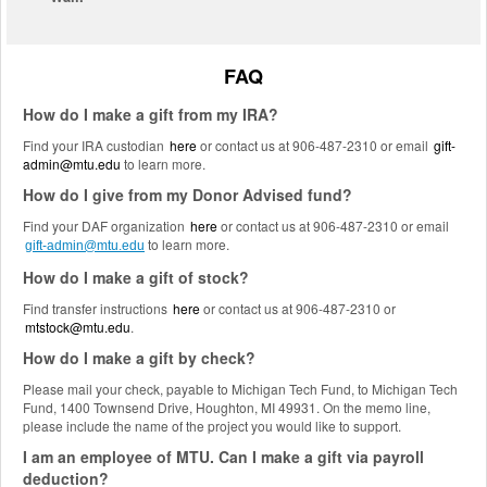
FAQ
How do I make a gift from my IRA?
Find your IRA custodian
here
or contact us at 906-487-2310 or email
gift-
admin@mtu.edu
to learn more.
How do I give from my Donor Advised fund?
Find your DAF organization
here
or contact us at 906-487-2310 or email
to learn more.
gift-admin@mtu.edu
How do I make a gift of stock?
Find transfer instructions
here
or contact us at 906-487-2310 or
mtstock@mtu.edu
.
How do I make a gift by check?
Please mail your check, payable to Michigan Tech Fund, to Michigan Tech
Fund, 1400 Townsend Drive, Houghton, MI 49931. On the memo line,
please include the name of the project you would like to support.
I am an employee of MTU. Can I make a gift via payroll
deduction?