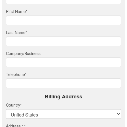
First Name
*
Last Name
*
Company/Business
Telephone
*
Billing Address
Country
*
Address 1
*