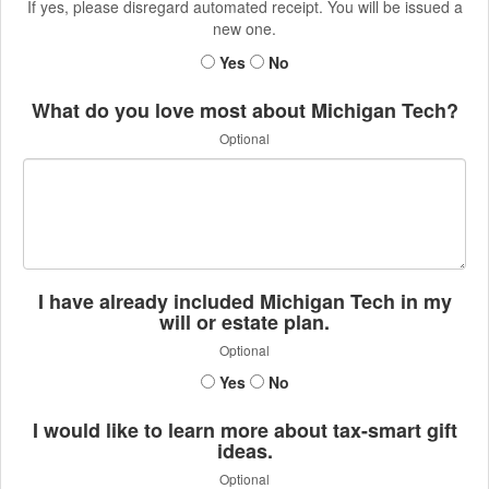
If yes, please disregard automated receipt. You will be issued a
new one.
Yes
No
What do you love most about Michigan Tech?
Optional
I have already included Michigan Tech in my
will or estate plan.
Optional
Yes
No
I would like to learn more about tax-smart gift
ideas.
Optional