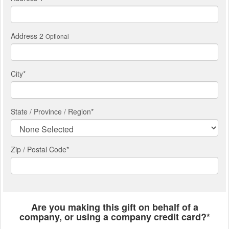
Address 2
Optional
City
*
State / Province / Region
*
Zip / Postal Code*
Are you making this gift on behalf of a
company, or using a company credit card?*