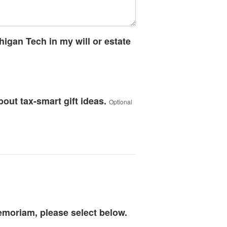
higan Tech in my will or estate
bout tax-smart gift ideas.
Optional
memoriam, please select below.