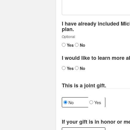
I have already included Mic
plan.
Optional
Yes
No
I would like to learn more a
Yes
No
This is a joint gift.
No
Yes
If your gift is in honor or 