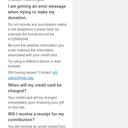
I am getting an error message
when trying to make my
donation.
Do not include any punctuation marks
in the telephone number field; for
example the format should be
4123966048
Be sure the address information you
enter matches the information
associated with your credit card.
Try using a different device or web
browser
Still having issues? Contact
gift-
.
admin@mtu.edu
When will my credit card be
charged?
Your credit card will be charged
immediately upon finalizing your gift
on this site.
Will I receive a receipt for my
contribution?
You will receive an email receipt from