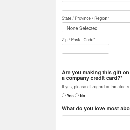
State / Province / Region
*
Zip / Postal Code*
Are you making this gift on
a company credit card?*
If yes, please disregard automated re
Yes
No
What do you love most abo