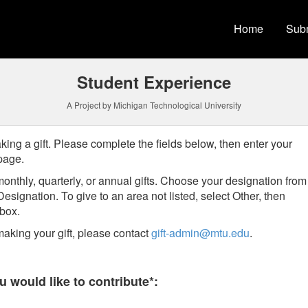
versity Crowdfunding
Home
Subm
Student Experience
A Project by Michigan Technological University
king a gift. Please complete the fields below, then enter your
 page.
onthly, quarterly, or annual gifts.
Choose your designation from
Designation
. To give to an area not listed, select Other, then
t box.
aking your gift, please contact
gift-admin@mtu.edu
.
 required and must be completed before submitting this form.
 would like to contribute*: