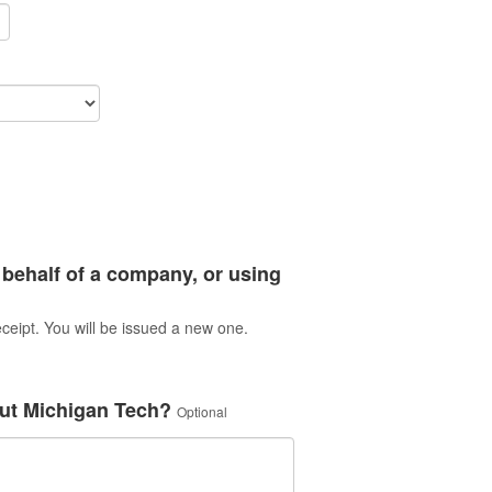
 behalf of a company, or using
ceipt. You will be issued a new one.
ut Michigan Tech?
Optional