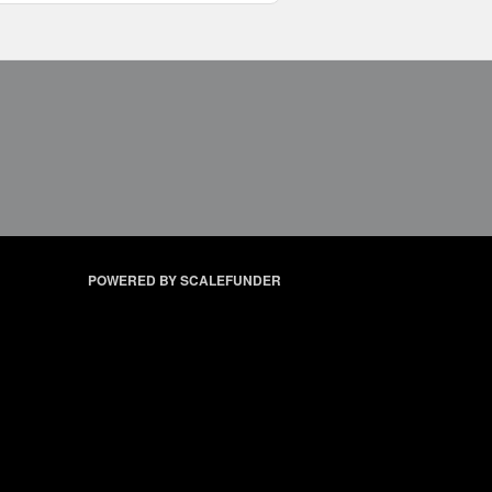
POWERED BY SCALEFUNDER