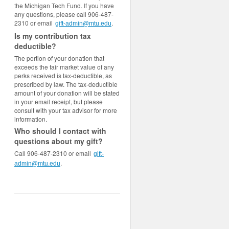
the Michigan Tech Fund. If you have
any questions, please call 906-487-
2310 or email
.
gift-admin@mtu.edu
Is my contribution tax
deductible?
The portion of your donation that
exceeds the fair market value of any
perks received is tax-deductible, as
prescribed by law. The tax-deductible
amount of your donation will be stated
in your email receipt, but please
consult with your tax advisor for more
information.
Who should I contact with
questions about my gift?
Call 906-487-2310 or email
gift-
.
admin@mtu.edu