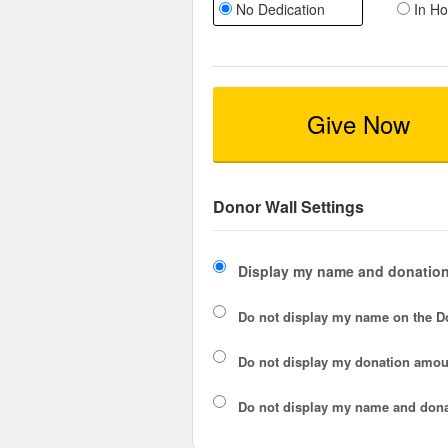
No Dedication
In Ho
Give Now
Donor Wall Settings
Display my name and donation
Do not display my
name
on the D
Do not display my
donation amou
Do not display
my name and dona