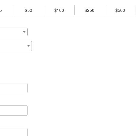
5
$50
$100
$250
$500