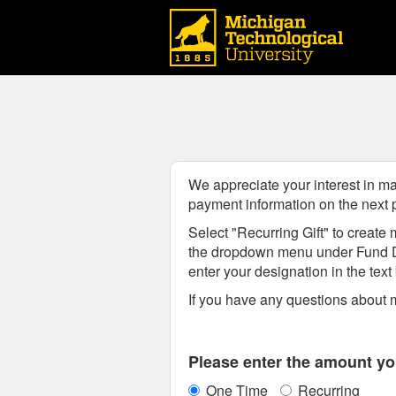
Michigan Technological Uni
Skip
to
Main
Content
We appreciate your interest in ma
payment information on the next
Select "Recurring Gift" to create m
the dropdown menu
under Fund 
enter your designation in the tex
If you have any questions about m
Fields marked with an asterisk * are
Please enter the amount you
One Time
Recurring