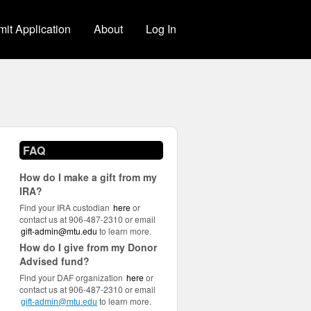
it Application
About
Log In
FAQ
How do I make a gift from my
IRA?
Find your IRA custodian
here
or
contact us at 906-487-2310 or email
gift-admin@mtu.edu
to learn more.
How do I give from my Donor
Advised fund?
Find your DAF organization
here
or
contact us at 906-487-2310 or email
to learn more.
gift-admin@mtu.edu