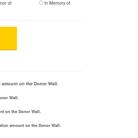
nor of
In Memory of
 amount on the Donor Wall.
onor Wall.
nt
on the Donor Wall.
tion amount
on the Donor Wall.