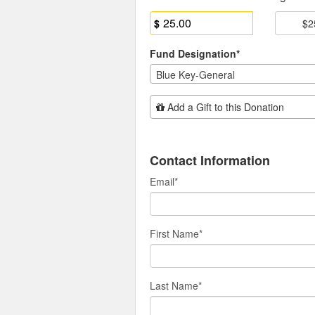
$
$2
Fund Designation*
Blue Key-General
Add Additional Gift
Add a Gift to this Donation
Contact Information
Email
*
First Name
*
Last Name
*