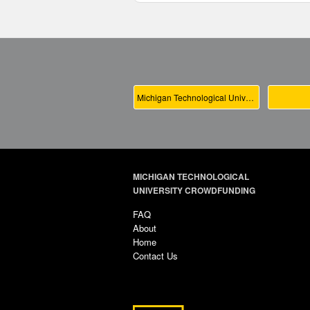
Michigan Technological University Main
MICHIGAN TECHNOLOGICAL
UNIVERSITY CROWDFUNDING
FAQ
About
Home
Contact Us