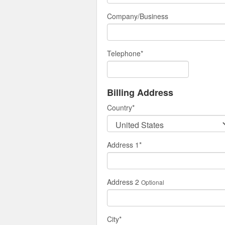
Company/Business
Telephone
*
Billing Address
Country
*
Address 1
*
Address 2
Optional
City
*