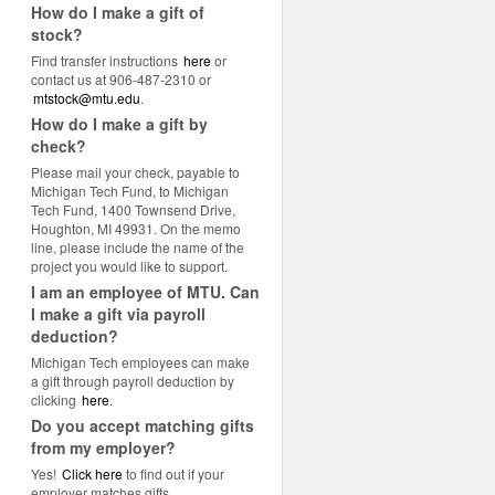
How do I make a gift of
stock?
Find transfer instructions
here
or
contact us at 906-487-2310 or
mtstock@mtu.edu
.
How do I make a gift by
check?
Please mail your check, payable to
Michigan Tech Fund, to Michigan
Tech Fund, 1400 Townsend Drive,
Houghton, MI 49931. On the memo
line, please include the name of the
project you would like to support.
I am an employee of MTU. Can
I make a gift via payroll
deduction?
Michigan Tech employees can make
a gift through payroll deduction by
clicking
here
.
Do you accept matching gifts
from my employer?
Yes!
Click here
to find out if your
employer matches gifts.