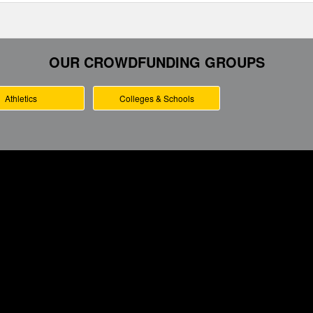
OUR CROWDFUNDING GROUPS
Athletics
Colleges & Schools