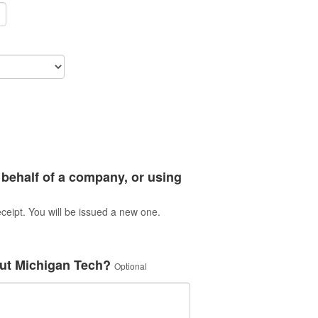
 behalf of a company, or using
ceipt. You will be issued a new one.
ut Michigan Tech?
Optional