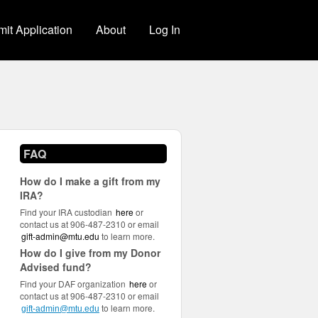
it Application
About
Log In
FAQ
How do I make a gift from my
IRA?
Find your IRA custodian
here
or
contact us at 906-487-2310 or email
gift-admin@mtu.edu
to learn more.
How do I give from my Donor
Advised fund?
Find your DAF organization
here
or
contact us at 906-487-2310 or email
to learn more.
gift-admin@mtu.edu