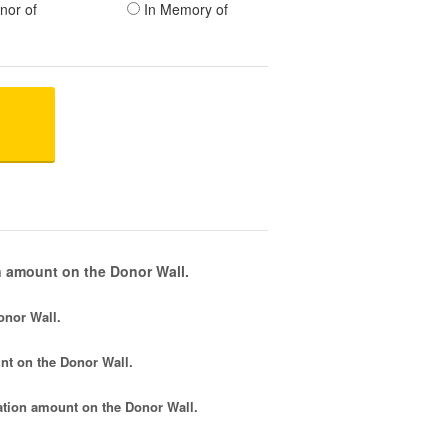
nor of
In Memory of
 amount on the Donor Wall.
onor Wall.
nt
on the Donor Wall.
tion amount
on the Donor Wall.