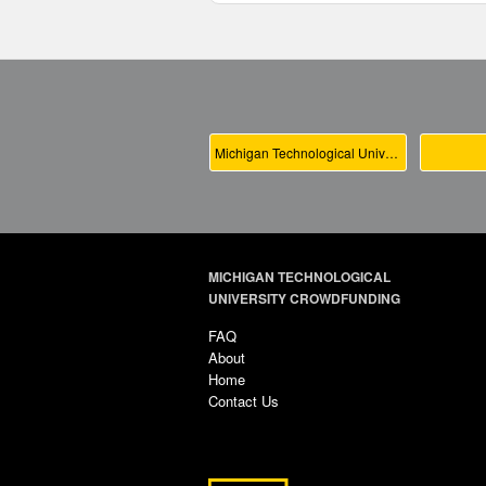
Michigan Technological University Main
MICHIGAN TECHNOLOGICAL
UNIVERSITY CROWDFUNDING
FAQ
About
Home
Contact Us