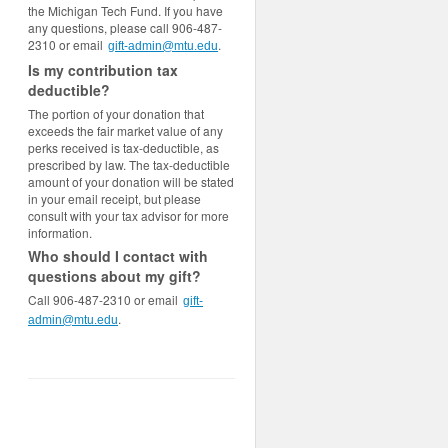
the Michigan Tech Fund. If you have
any questions, please call 906-487-
2310 or email
.
gift-admin@mtu.edu
Is my contribution tax
deductible?
The portion of your donation that
exceeds the fair market value of any
perks received is tax-deductible, as
prescribed by law. The tax-deductible
amount of your donation will be stated
in your email receipt, but please
consult with your tax advisor for more
information.
Who should I contact with
questions about my gift?
Call 906-487-2310 or email
gift-
.
admin@mtu.edu