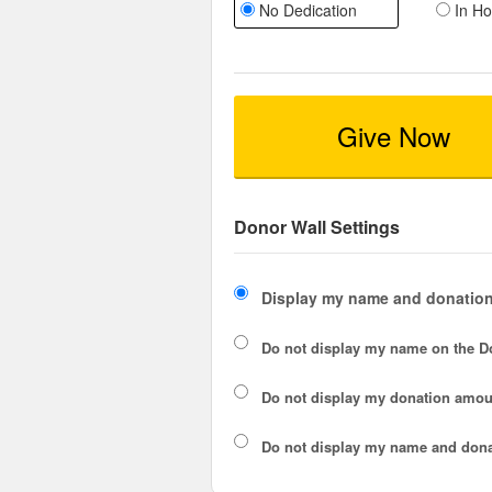
No Dedication
In Ho
Give Now
Donor Wall Settings
Display my name and donation
Do not display my
name
on the D
Do not display my
donation amou
Do not display
my name and dona