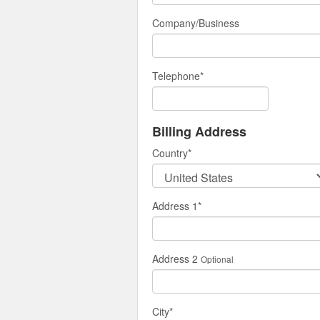
Company/Business
Telephone
*
Billing Address
Country
*
Address 1
*
Address 2
Optional
City
*