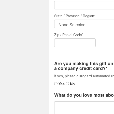
State / Province / Region
*
Zip / Postal Code*
Are you making this gift on
a company credit card?*
If yes, please disregard automated re
Yes
No
What do you love most abo