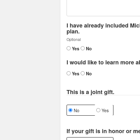
I have already included Mic
plan.
Optional
Yes
No
I would like to learn more a
Yes
No
This is a joint gift.
No
Yes
If your gift is in honor or 