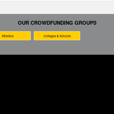
OUR CROWDFUNDING GROUPS
Athletics
Colleges & Schools