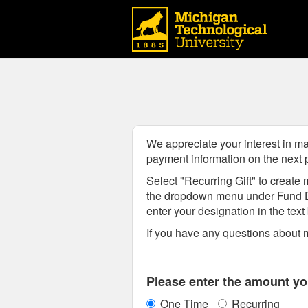
Michigan Technological Uni
Skip
to
Main
Content
We appreciate your interest in ma
payment information on the next
Select "Recurring Gift" to create m
the dropdown menu
under Fund 
enter your designation in the tex
If you have any questions about m
Fields marked with an asterisk * are
Please enter the amount you
One Time
Recurring