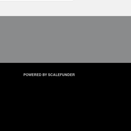
POWERED BY SCALEFUNDER