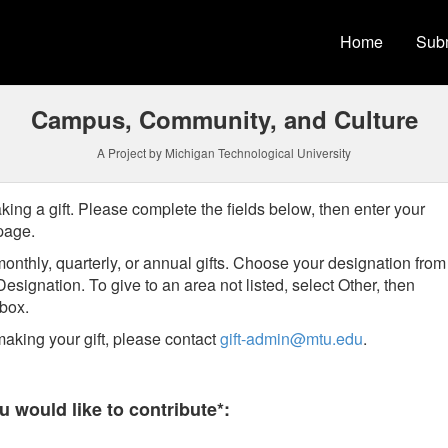
versity Crowdfunding
Home
Subm
Campus, Community, and Culture
A Project by Michigan Technological University
king a gift. Please complete the fields below, then enter your
 page.
onthly, quarterly, or annual gifts.
Choose your designation from
Designation
. To give to an area not listed, select Other, then
t box.
aking your gift, please contact
gift-admin@mtu.edu
.
 required and must be completed before submitting this form.
 would like to contribute*: