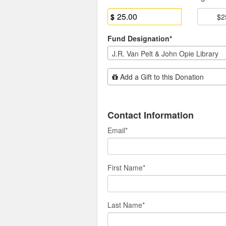
$
$2
Fund Designation*
J.R. Van Pelt & John Opie Library
Add Additional Gift
Add a Gift to this Donation
Contact Information
Email
*
First Name
*
Last Name
*