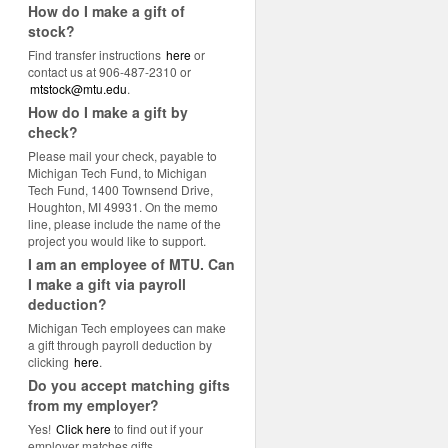
How do I make a gift of
stock?
Find transfer instructions
here
or
contact us at 906-487-2310 or
mtstock@mtu.edu
.
How do I make a gift by
check?
Please mail your check, payable to
Michigan Tech Fund, to Michigan
Tech Fund, 1400 Townsend Drive,
Houghton, MI 49931. On the memo
line, please include the name of the
project you would like to support.
I am an employee of MTU. Can
I make a gift via payroll
deduction?
Michigan Tech employees can make
a gift through payroll deduction by
clicking
here
.
Do you accept matching gifts
from my employer?
Yes!
Click here
to find out if your
employer matches gifts.