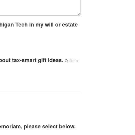
higan Tech in my will or estate
bout tax-smart gift ideas.
Optional
memoriam, please select below.