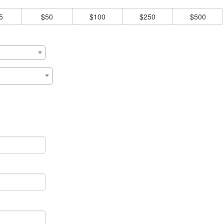
5
$50
$100
$250
$500