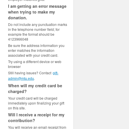
I am getting an error message
when trying to make my
donation.
Do not include any punctuation marks
in the telephone number field; for
example the format should be
4123966048
Be sure the address information you
enter matches the information
associated with your credit card.
Try using a different device or web
browser
Still having issues? Contact
gift-
.
admin@mtu.edu
When will my credit card be
charged?
Your credit card will be charged
immediately upon finalizing your gift
on this site.
Will I receive a receipt for my
contribution?
You will receive an email receipt from