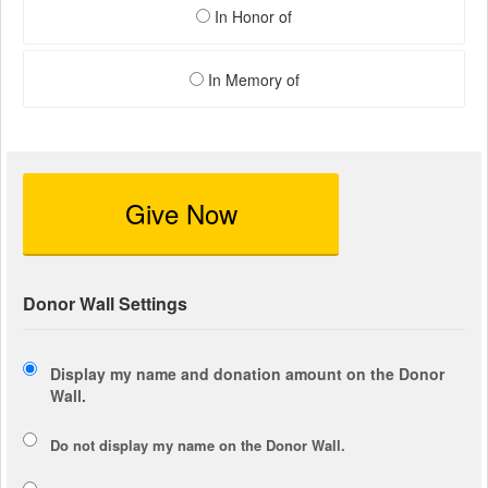
In Honor of
In Memory of
Give Now
Donor Wall Settings
Display my name and donation amount on the Donor
Wall.
Do not display my
name
on the Donor Wall.