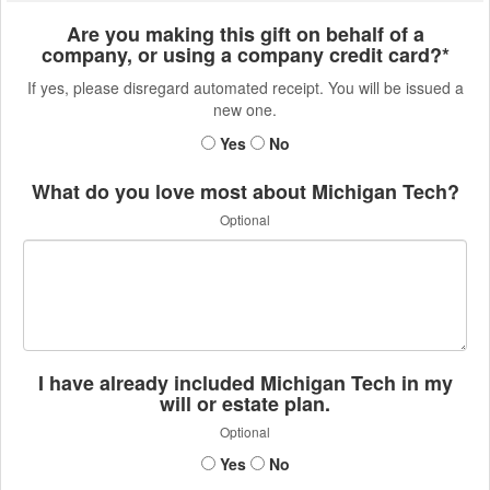
Are you making this gift on behalf of a
company, or using a company credit card?*
If yes, please disregard automated receipt. You will be issued a
new one.
Yes
No
What do you love most about Michigan Tech?
Optional
I have already included Michigan Tech in my
will or estate plan.
Optional
Yes
No