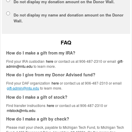
Do not display my
donation amount
on the Donor Wall.
Do not display
my name and donation amount
on the Donor
Wall.
FAQ
How do I make a gift from my IRA?
Find your IRA custodian
here
or contact us at 906-487-2310 or email
gift-
admin@mtu.edu
to learn more.
How do I give from my Donor Advised fund?
Find your DAF organization
here
or contact us at 906-487-2310 or email
to learn more.
gift-admin@mtu.edu
How do I make a gift of stock?
Find transfer instructions
here
or contact us at 906-487-2310 or
mtstock@mtu.edu
.
How do I make a gift by check?
Please mail your check, payable to Michigan Tech Fund, to Michigan Tech