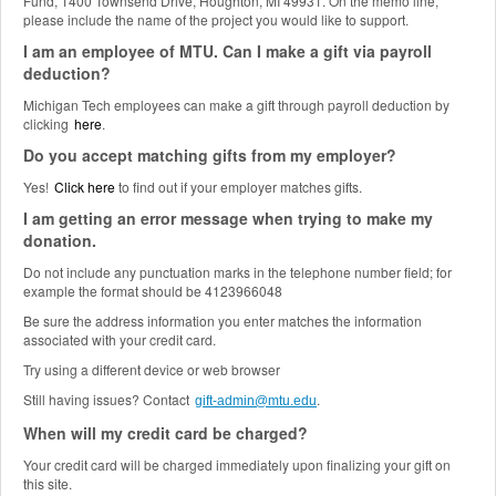
Fund, 1400 Townsend Drive, Houghton, MI 49931. On the memo line,
please include the name of the project you would like to support.
I am an employee of MTU. Can I make a gift via payroll
deduction?
Michigan Tech employees can make a gift through payroll deduction by
clicking
here
.
Do you accept matching gifts from my employer?
Yes!
Click here
to find out if your employer matches gifts.
I am getting an error message when trying to make my
donation.
Do not include any punctuation marks in the telephone number field; for
example the format should be 4123966048
Be sure the address information you enter matches the information
associated with your credit card.
Try using a different device or web browser
Still having issues? Contact
.
gift-admin@mtu.edu
When will my credit card be charged?
Your credit card will be charged immediately upon finalizing your gift on
this site.