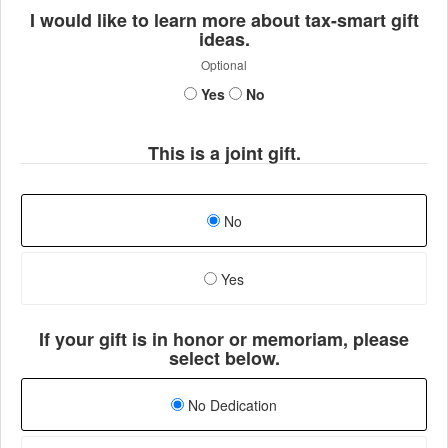
I would like to learn more about tax-smart gift
ideas.
Optional
Yes
No
This is a joint gift.
No
Yes
If your gift is in honor or memoriam, please
select below.
No Dedication