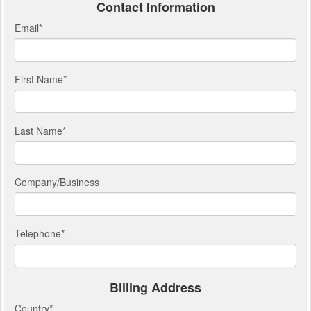
Contact Information
Email
*
First Name
*
Last Name
*
Company/Business
Telephone
*
Billing Address
Country
*