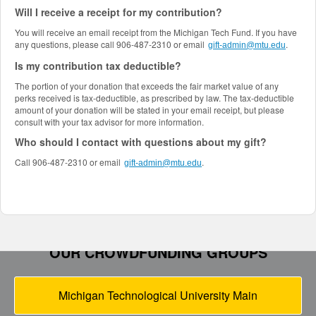
Will I receive a receipt for my contribution?
You will receive an email receipt from the Michigan Tech Fund. If you have
any questions, please call 906-487-2310 or email
.
gift-admin@mtu.edu
Is my contribution tax deductible?
The portion of your donation that exceeds the fair market value of any
perks received is tax-deductible, as prescribed by law. The tax-deductible
amount of your donation will be stated in your email receipt, but please
consult with your tax advisor for more information.
Who should I contact with questions about my gift?
Call 906-487-2310 or email
.
gift-admin@mtu.edu
OUR CROWDFUNDING GROUPS
Michigan Technological University Main