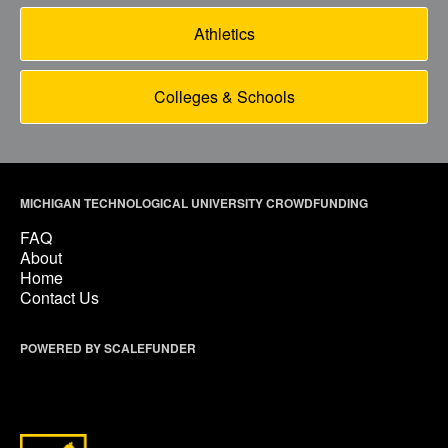
Athletics
Colleges & Schools
MICHIGAN TECHNOLOGICAL UNIVERSITY CROWDFUNDING
FAQ
About
Home
Contact Us
POWERED BY SCALEFUNDER