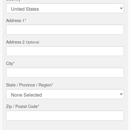
Address 1
*
Address 2
Optional
City
*
State / Province / Region
*
Zip / Postal Code*