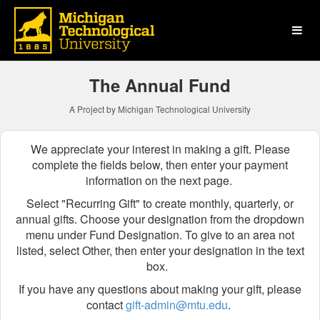
Michigan Technological Uni
Skip
to
Main
Content
The Annual Fund
A Project by Michigan Technological University
We appreciate your interest in making a gift. Please
complete the fields below, then enter your payment
information on the next page.
Select "Recurring Gift" to create monthly, quarterly, or
annual gifts.
Choose your designation from the dropdown
menu
under Fund Designation
. To give to an area not
listed, select Other, then enter your designation in the text
box.
If you have any questions about making your gift, please
contact
gift-admin@mtu.edu
.