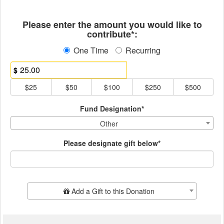
Fields marked with an asterisk * ar
Please enter the amount you would like to
contribute*:
One Time
Recurring
$
$25
$50
$100
$250
$500
Fund Designation*
Other
Please designate gift below*
Add Additional Gift
Add a Gift to this Donation