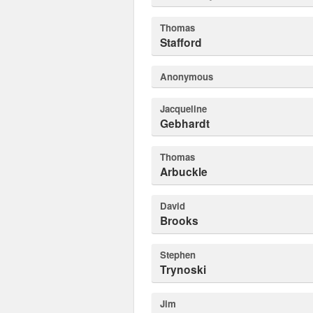
Thomas
Stafford
Anonymous
Jacqueline
Gebhardt
Thomas
Arbuckle
David
Brooks
Stephen
Trynoski
Jim