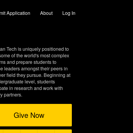
it Application
About
Log In
an Tech is uniquely positioned to
some of the world's most complex
ms and prepare students to
 leaders amongst their peers in
er field they pursue. Beginning at
ergraduate level, students
ipate in research and work with
ry partners.
Give Now