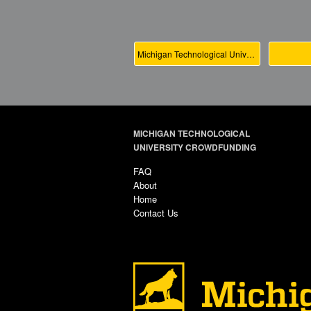
Michigan Technological University Main
MICHIGAN TECHNOLOGICAL
UNIVERSITY CROWDFUNDING
FAQ
About
Home
Contact Us