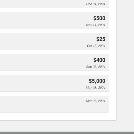
Dec 04, 2024
$500
Nov 14, 2024
$25
Oct 17, 2024
$400
Sep 05, 2024
$5,000
May 08, 2024
Mar 27, 2024