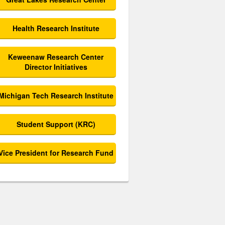
Health Research Institute
Keweenaw Research Center
Director Initiatives
Michigan Tech Research Institute
Student Support (KRC)
Vice President for Research Fund