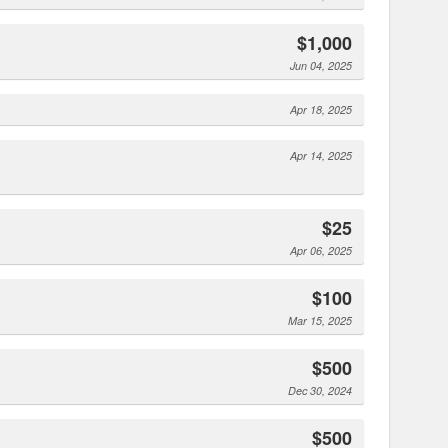
$1,000
Jun 04, 2025
Apr 18, 2025
Apr 14, 2025
$25
Apr 06, 2025
$100
Mar 15, 2025
$500
Dec 30, 2024
$500