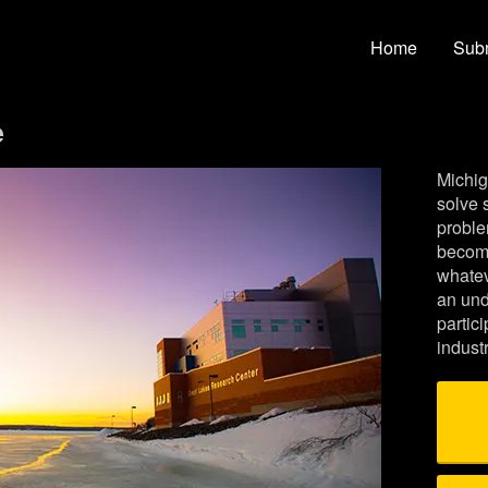
ty Crowdfunding
Home
Subm
e
Michig
solve 
proble
become
whatev
an und
partic
indust