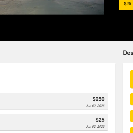
$25
Des
$250
Jun 02, 2026
$25
Jun 02, 2026