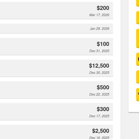
$200
Mar 17, 2026
Jan 28, 2026
$100
Dec 31, 2025
$12,500
Dec 30, 2025
$500
Dec 22, 2025
$300
Dec 17, 2025
$2,500
Dec 16, 2025