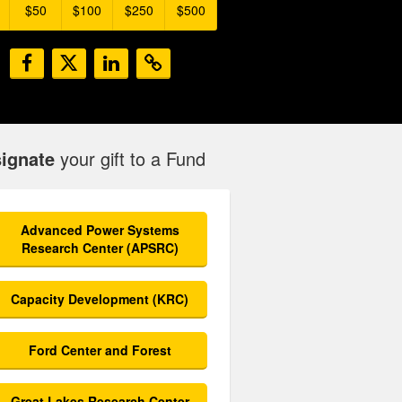
$50
$100
$250
$500
ignate
your gift to a Fund
Advanced Power Systems
Research Center (APSRC)
Capacity Development (KRC)
Ford Center and Forest
Great Lakes Research Center