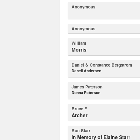
Anonymous
Anonymous
William
Morris
Daniel & Constance Bergstrom
Danell Andersen
James Paterson
Donna Paterson
Bruce F
Archer
Ron Starr
In Memory of Elaine Starr