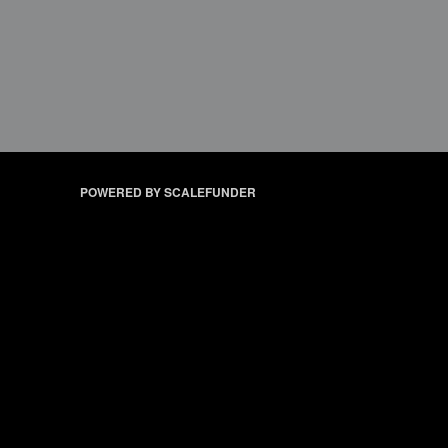
POWERED BY SCALEFUNDER