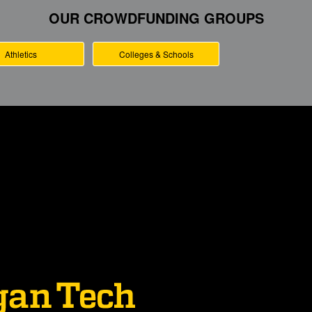
OUR CROWDFUNDING GROUPS
Athletics
Colleges & Schools