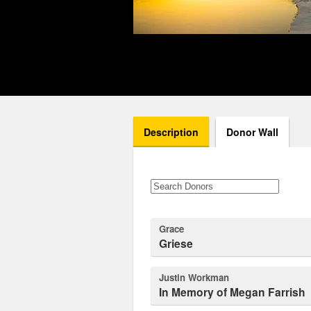
Description
Donor Wall
Grace
Griese
Justin Workman
In Memory of Megan Farrish