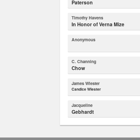
Paterson
Timothy Havens
In Honor of Verna Mize
Anonymous
C. Channing
Chow
James Wiester
Candice Wiester
Jacqueline
Gebhardt